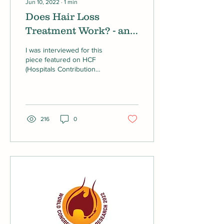
Jun 10, 2022
∙
1
min
Does Hair Loss
Treatment Work? - an
article on HCF
I was interviewed for this
piece featured on HCF
(Hospitals Contribution
Fund of Australia) about
Hair Loss Treatment.
216
0