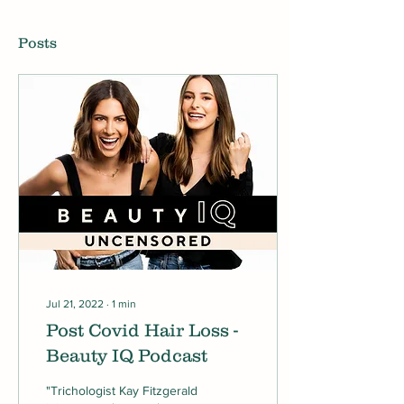
Posts
Jul 21, 2022
∙
1
min
Post Covid Hair Loss -
Beauty IQ Podcast
"Trichologist Kay Fitzgerald