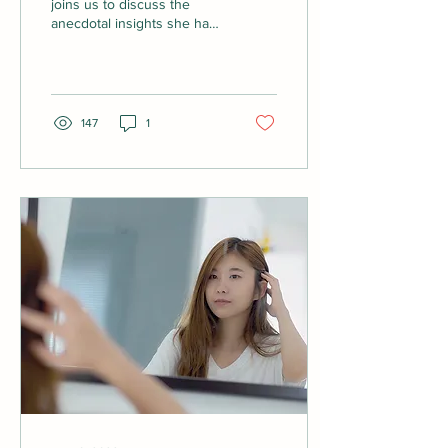
joins us to discuss the
anecdotal insights she has
received about suffering
hair loss after covid. We
also...
147
1