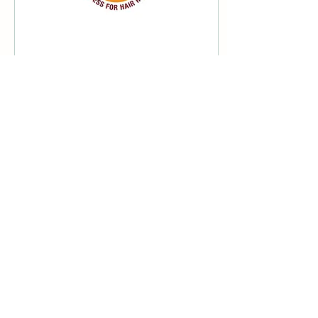
Jun 10, 2022
∙
1
min
World Congress for
Hair Research 2022
I'm thankful to be a director
and ambassador on the
organising committee for
the World Congress for
Hair Research 2022.
44
0
Load More