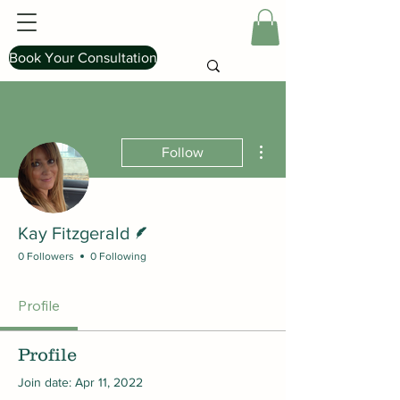
Book Your Consultation
More actions
Follow
Writer
Kay Fitzgerald
0 Followers
0 Following
Profile
Profile
Join date: Apr 11, 2022