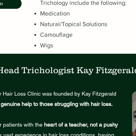
Trichology include the following:
on
Medication
Natural/Topical Solutions
Camouflage
Wigs
Head Trichologist Kay Fitzgeral
 Hair Loss Clinic was founded by Kay Fitzgerald
genuine help to those struggling with hair loss.
r patients with the
heart of a teacher, not a pushy
s vast experience in hair loss conditions, having