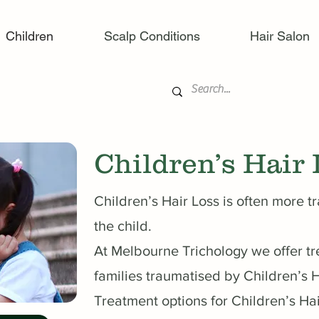
Children
Scalp Conditions
Hair Salon
Children’s Hair 
Children’s Hair Loss is often more t
the child.
At Melbourne Trichology we offer tr
families traumatised by Children’s H
Treatment options for Children’s Ha