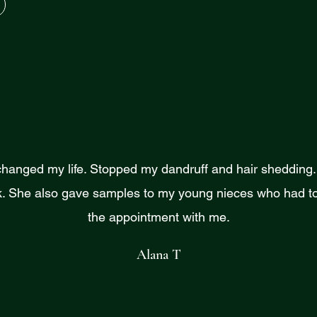
changed my life. Stopped my dandruff and hair shedding. I
. She also gave samples to my young nieces who had to
the appointment with me.
Alana T