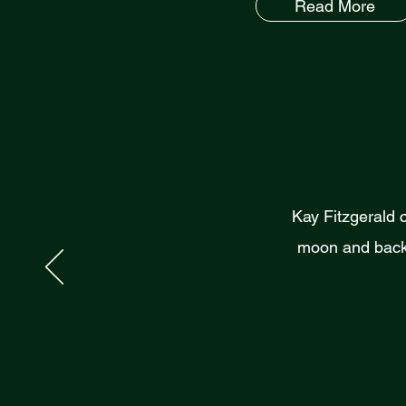
Read More
Kay Fitzgerald 
moon and back