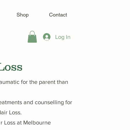
Shop
Contact
Log In
Loss
raumatic for the parent than
eatments and counselling for
air Loss.
ir Loss at Melbourne