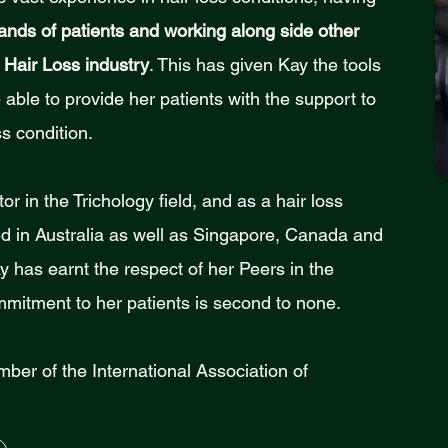
ands of patients and working along side other
 Hair Loss industry
. This has given Kay the tools
able to provide her patients with the support to
s condition.
or in the Trichology field, and as a hair loss
red in Australia as well as Singapore, Canada and
has earnt the respect of her Peers in the
mmitment to her patients is second to none.
mber of the International Association of