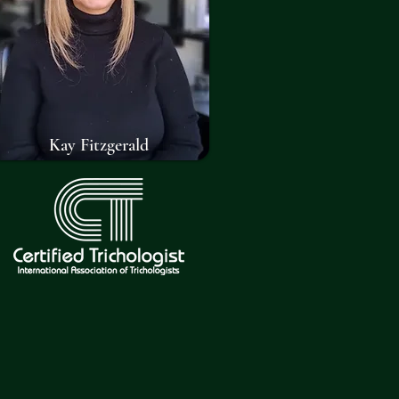
Kay Fitzgerald