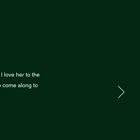
 love her to the
 come along to