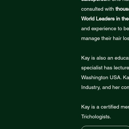
consulted with
thous
World Leaders in the
and experience to be 
manage their hair los
Kay is also an educat
specialist has lectu
Washington USA. Kay 
Industry, and her co
Kay is a certified me
Trichologists.