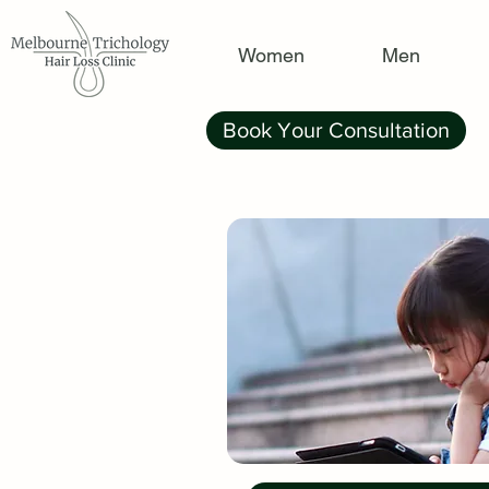
Women
Men
Book Your Consultation