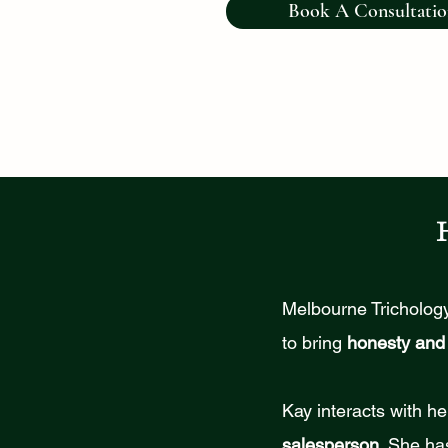
Book A Consultati
Melbourne Trichology
to bring
honesty and 
Kay interacts with he
salesperson
. She ha