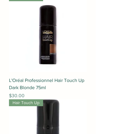
L'Oréal Professionnel Hair Touch Up
Dark Blonde 75ml
Price
$30.00
Hair Touch Up