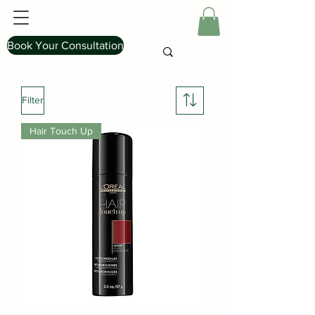
Book Your Consultation
Filter
Hair Touch Up