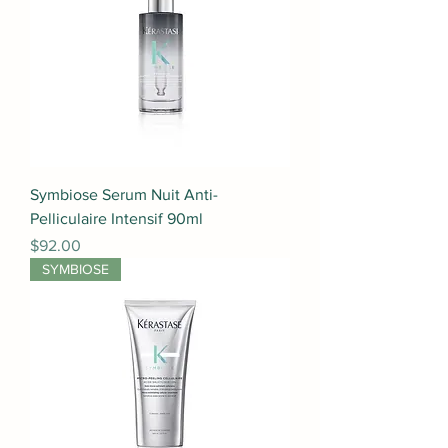
Symbiose Serum Nuit Anti-
Pelliculaire Intensif 90ml
Price
$92.00
SYMBIOSE