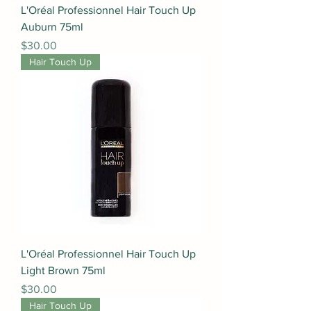
L'Oréal Professionnel Hair Touch Up
Auburn 75ml
Price
$30.00
Hair Touch Up
L'Oréal Professionnel Hair Touch Up
Light Brown 75ml
Price
$30.00
Hair Touch Up