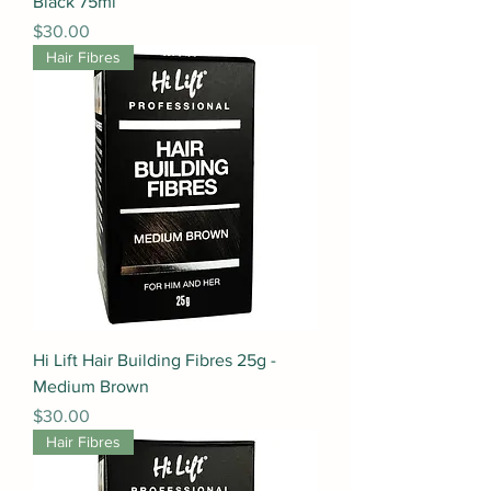
Black 75ml
Price
$30.00
Hair Fibres
Hi Lift Hair Building Fibres 25g -
Medium Brown
Price
$30.00
Hair Fibres