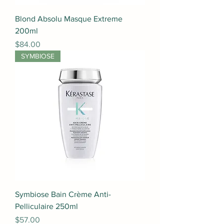
Blond Absolu Masque Extreme
200ml
Price
$84.00
SYMBIOSE
Symbiose Bain Crème Anti-
Pelliculaire 250ml
Price
$57.00