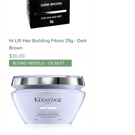
Hi Lift Hair Building Fibres 25g - Dark
Brown
Price
$30.00
BLOND ABSOLU - CICAEXTREME