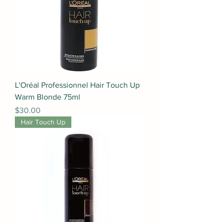
L'Oréal Professionnel Hair Touch Up
Warm Blonde 75ml
Price
$30.00
Hair Touch Up