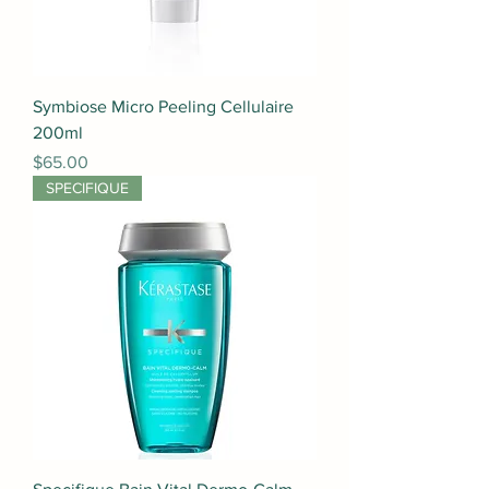
Symbiose Micro Peeling Cellulaire
200ml
Price
$65.00
SPECIFIQUE