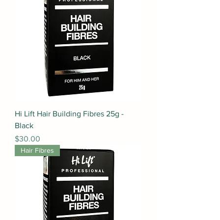
Hi Lift Hair Building Fibres 25g -
Black
Price
$30.00
Hair Fibres