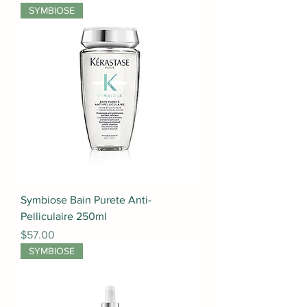
SYMBIOSE
Symbiose Bain Purete Anti-
Pelliculaire 250ml
Price
$57.00
SYMBIOSE