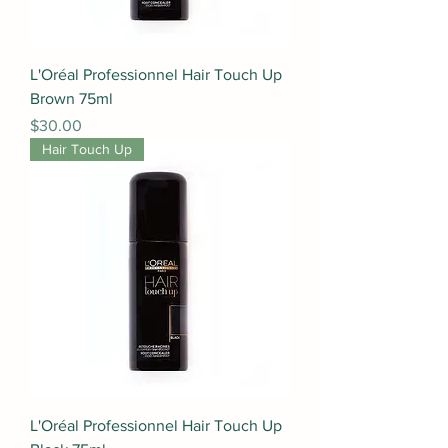
L'Oréal Professionnel Hair Touch Up
Brown 75ml
Price
$30.00
Hair Touch Up
L'Oréal Professionnel Hair Touch Up