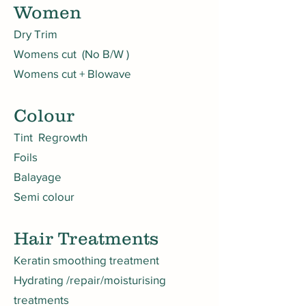
Women
Dry Trim
Womens cut (No B/W )
Womens cut + Blowave
Colour
Tint Regrowth
Foils
Balayage
Semi colour
Hair Trea
tments
Keratin smoothing treatment
Hydrating /repair/moisturising
treatments