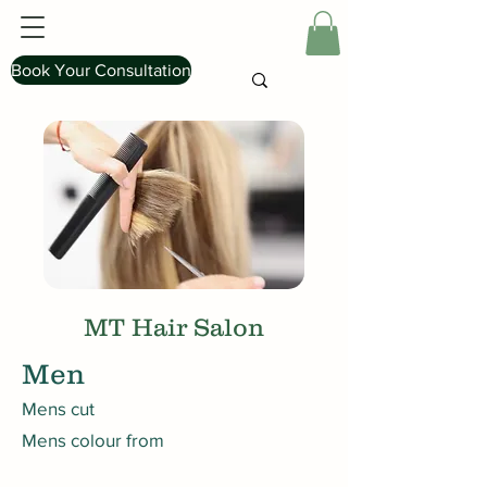
Book Your Consultation
MT Hair Salon
Men
Mens cut
Mens colour from