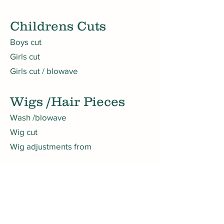
Childrens Cuts
Boys cut
Girls cut
Girls cut / blowave
Wigs /Hair Pieces
Wash /blowave
Wig cut
Wig adjustments from
Camouflage
Camouflage
Book A Consultation