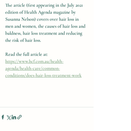
The article (first appearing in the July 2021 
edition of Health Agenda magazine by 
Susanna Nelson) covers over hair loss in 
men and women, the causes of hair loss and 
baldness, hair loss treatment and reducing 
the risk of hair loss.
Read the full article at: 
https://www.hcf.com.au/health-
agenda/health-care/common-
conditions/does-hair-loss-treatment-work