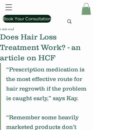
Book Your Consultation
1 min read
Does Hair Loss
Treatment Work? - an
article on HCF
“Prescription medication is 
the most effective route for 
hair regrowth if the problem 
is caught early,” says Kay.
“Remember some heavily 
marketed products don’t 