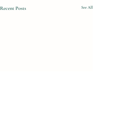
Recent Posts
See All
Comments