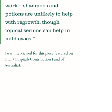
work – shampoos and 
potions are unlikely to help 
with regrowth, though 
topical serums can help in 
mild cases.”
I was interviewed for this piece featured on 
HCF (Hospitals Contribution Fund of 
Australia). 