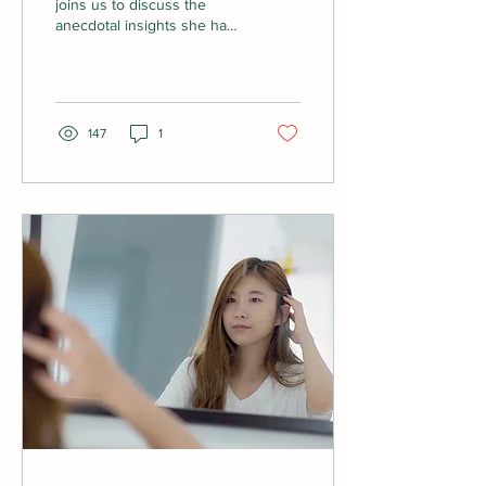
joins us to discuss the
anecdotal insights she has
received about suffering
hair loss after covid. We
also...
147
1