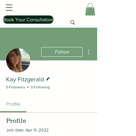
Book Your Consultation
More actions
Follow
Writer
Kay Fitzgerald
0 Followers
0 Following
Profile
Profile
Join date: Apr 11, 2022