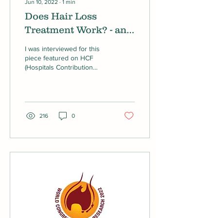
Jun 10, 2022
∙
1
min
Does Hair Loss
Treatment Work? - an
article on HCF
I was interviewed for this
piece featured on HCF
(Hospitals Contribution
Fund of Australia) about
Hair Loss Treatment.
216
0