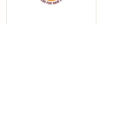
Jun 10, 2022
∙
1
min
World Congress for
Hair Research 2022
I'm thankful to be a director
and ambassador on the
organising committee for
the World Congress for
Hair Research 2022.
44
0
Load More