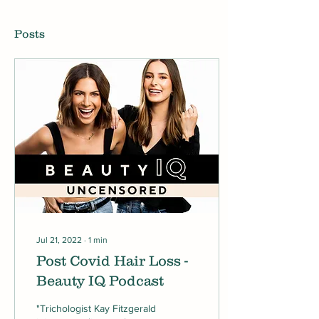
Posts
Jul 21, 2022
∙
1
min
Post Covid Hair Loss -
Beauty IQ Podcast
"Trichologist Kay Fitzgerald