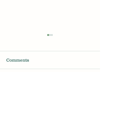
Comments
Hair Loss for men in
Will Minoxidil 
Write a comment...
their 20s
your sex drive
Melbourne Trichology Hair Loss Clinic
Book a Consultation
About
Articles