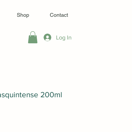
Shop
Contact
Log In
Masquintense 200ml