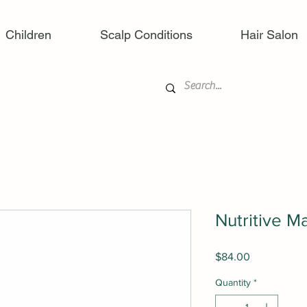
Children
Scalp Conditions
Hair Salon
Nutritive 
Price
$84.00
Quantity
*