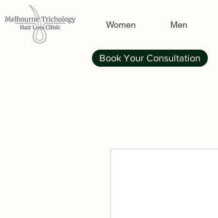
Women
Men
Book Your Consultation