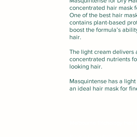
Masquintense for Dry Hair 
concentrated hair mask fo
One of the best hair mask
contains plant-based pro
boost the formula’s abilit
hair.
The light cream delivers 
concentrated nutrients f
looking hair.
Masquintense has a light
an ideal hair mask for fin
Melbourne Trichology Hair L
Book a Consultation