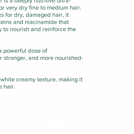
is a deeply nutritive ultra-
r very dry fine to medium hair.
s for dry, damaged hair, it
teins and niacinamide that
y to nourish and reinforce the
a powerful dose of
or stronger, and more nourished-
 white creamy texture, making it
e hair.
oss Clinic