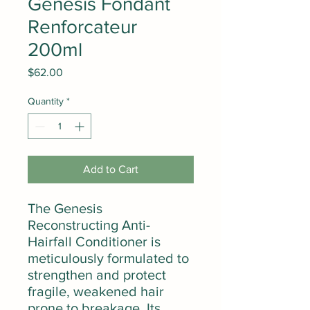
Genesis Fondant
Renforcateur
200ml
Price
$62.00
Quantity
*
Add to Cart
The Genesis
Reconstructing Anti-
Hairfall Conditioner is
meticulously formulated to
strengthen and protect
fragile, weakened hair
prone to breakage. Its