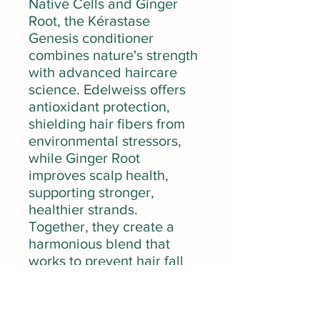
Native Cells and Ginger
Root, the Kérastase
Genesis conditioner
combines nature's strength
with advanced haircare
science. Edelweiss offers
antioxidant protection,
shielding hair fibers from
environmental stressors,
while Ginger Root
improves scalp health,
supporting stronger,
healthier strands.
Together, they create a
harmonious blend that
works to prevent hair fall
caused by breakage,
leaving hair visibly
smoother, shinier, and