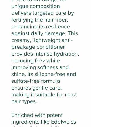
unique composition
delivers targeted care by
fortifying the hair fiber,
enhancing its resilience
against daily damage. This
creamy, lightweight anti-
breakage conditioner
provides intense hydration,
reducing frizz while
improving softness and
shine. Its silicone-free and
sulfate-free formula
ensures gentle care,
making it suitable for most
hair types.
Enriched with potent
ingredients like Edelweiss