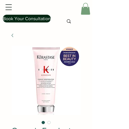
Book Your Consultation