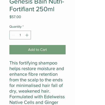
Genesis Bain Nutri-
Fortifiant 250ml
Price
$57.00
Quantity
*
Add to Cart
This fortifying shampoo
helps restore moisture and
enhance fibre retention
from the scalp to the ends
for minimalised hair fall of
dry, weakened hair.
Formulated with Edelweiss
Native Cells and Ginger