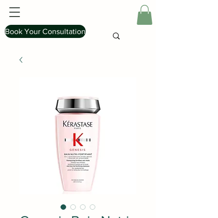
Book Your Consultation