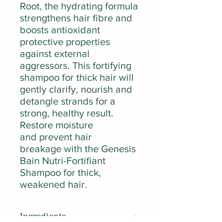
Root, the hydrating formula
strengthens hair fibre and
boosts antioxidant
protective properties
against external
aggressors. This fortifying
shampoo for thick hair will
gently clarify, nourish and
detangle strands for a
strong, healthy result.
Restore moisture
and prevent hair
breakage with the Genesis
Bain Nutri-Fortifiant
Shampoo for thick,
weakened hair.
Ingredients