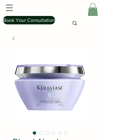
Book Your Consultation