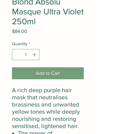
Blond Absolu
Masque Ultra Violet
250ml
Price
$84.00
Quantity
*
Add to Cart
A rich deep purple hair
mask that neutralises
brassiness and unwanted
yellow tones while deeply
nourishing and restoring
sensitised, lightened hair.
The power of