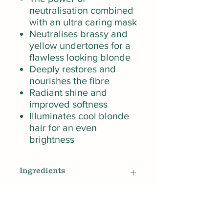
neutralisation combined
with an ultra caring mask
Neutralises brassy and
yellow undertones for a
flawless looking blonde
Deeply restores and
nourishes the fibre
Radiant shine and
improved softness
Illuminates cool blonde
hair for an even
brightness
Ingredients
1215840 Aqua / Water, Cetearyl
How To Use
Alcohol , Paraffinum Liquidum /
Mineral Oil , Dipalmitoylethyl -