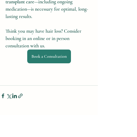
transplant care
—including ongoing 
medication—is necessary for optimal, long-
lasting results.
Think you may have hair loss? Consider 
booking in an online or in person 
consultation with us.
Book a Consultation
Recent Posts
See All