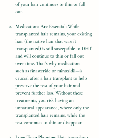
of your hair continues to thin or fall 
out.
Medications Are Essential
: While 
transplanted hair remains, your existing 
hair (the native hair that wasn’t 
transplanted) is still susceptible to DHT 
and will continue to thin or fall out 
over time. That’s why 
medication
—
such as 
finasteride
 or 
minoxidil
—is 
crucial after a hair transplant to help 
preserve the rest of your hair and 
prevent further loss. Without these 
treatments, you risk having an 
unnatural appearance, where only the 
transplanted hair remains, while the 
rest continues to thin or disappear.
Long-Term Planning
: Hair transplants 