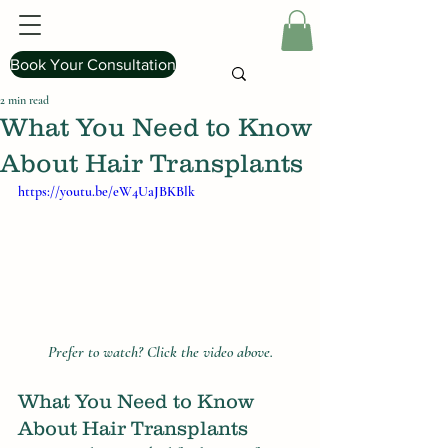
Book Your Consultation
2 min read
What You Need to Know
About Hair Transplants
https://youtu.be/eW4UaJBKBlk
Prefer to watch? Click the video above.
What You Need to Know 
About Hair Transplants