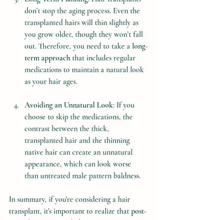
don’t stop the aging process. Even the 
transplanted hairs will thin slightly as 
you grow older, though they won’t fall 
out. Therefore, you need to take a 
long-
term approach
 that includes regular 
medications to maintain a natural look 
as your hair ages.
Avoiding an Unnatural Look
: If you 
choose to skip the medications, the 
contrast between the thick, 
transplanted hair and the thinning 
native hair can create an unnatural 
appearance, which can look worse 
than untreated male pattern baldness.
In summary, if you're considering a hair 
transplant, it's important to realize that 
post-