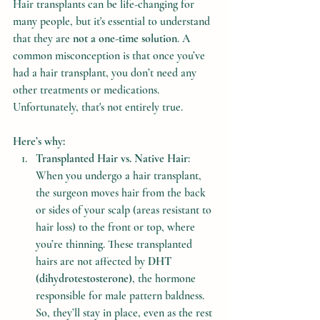
Hair transplants can be life-changing for 
many people, but it's essential to understand 
that they are 
not a one-time solution
. A 
common misconception is that once you’ve 
had a hair transplant, you don’t need any 
other treatments or medications. 
Unfortunately, that's not entirely true.
Here’s why:
Transplanted Hair vs. Native Hair
: 
When you undergo a hair transplant, 
the surgeon moves hair from the back 
or sides of your scalp (areas resistant to 
hair loss) to the front or top, where 
you’re thinning. These transplanted 
hairs are not affected by 
DHT 
(dihydrotestosterone)
, the hormone 
responsible for male pattern baldness. 
So, they’ll stay in place, even as the rest 