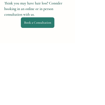
Think you may have hair loss? Consider 
booking in an online or in person 
consultation with us.
Book a Consultation
Recent Posts
See All