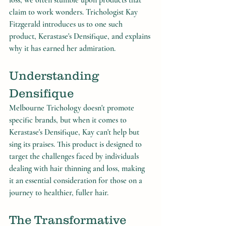
loss, we often stumble upon products that 
claim to work wonders. Trichologist Kay 
Fitzgerald introduces us to one such 
product, Kerastase's Densifique, and explains 
why it has earned her admiration.
Understanding 
Densifique
Melbourne Trichology doesn't promote 
specific brands, but when it comes to 
Kerastase's Densifique, Kay can't help but 
sing its praises. This product is designed to 
target the challenges faced by individuals 
dealing with hair thinning and loss, making 
it an essential consideration for those on a 
journey to healthier, fuller hair.
The Transformative 