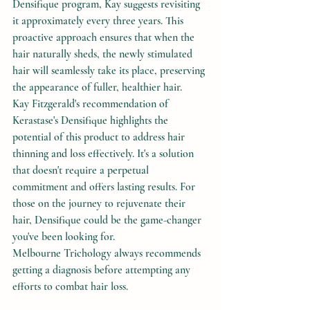
Densifique program, Kay suggests revisiting 
it approximately every three years. This 
proactive approach ensures that when the 
hair naturally sheds, the newly stimulated 
hair will seamlessly take its place, preserving 
the appearance of fuller, healthier hair.
Kay Fitzgerald's recommendation of 
Kerastase's Densifique highlights the 
potential of this product to address hair 
thinning and loss effectively. It's a solution 
that doesn't require a perpetual 
commitment and offers lasting results. For 
those on the journey to rejuvenate their 
hair, Densifique could be the game-changer 
you've been looking for.
Melbourne Trichology always recommends 
getting a diagnosis before attempting any 
efforts to combat hair loss.