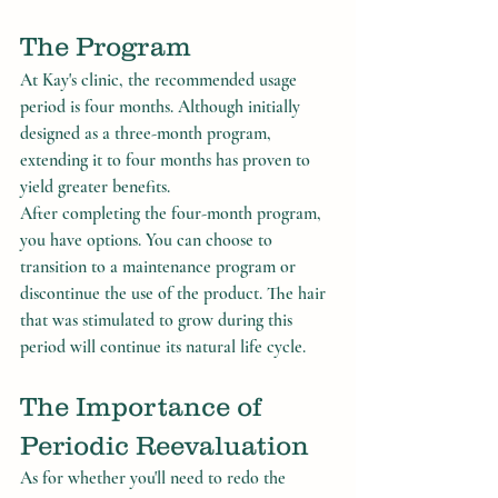
The Program
At Kay's clinic, the recommended usage 
period is four months. Although initially 
designed as a three-month program, 
extending it to four months has proven to 
yield greater benefits.
After completing the four-month program, 
you have options. You can choose to 
transition to a maintenance program or 
discontinue the use of the product. The hair 
that was stimulated to grow during this 
period will continue its natural life cycle.
The Importance of 
Periodic Reevaluation
As for whether you'll need to redo the 