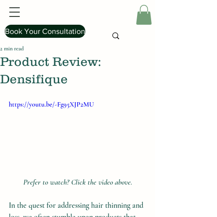
Book Your Consultation
2 min read
Product Review:
Densifique
https://youtu.be/-Fg95XJP2MU
Prefer to watch? Click the video above.
In the quest for addressing hair thinning and 