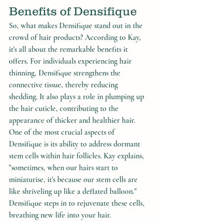
Benefits of Densifique
So, what makes Densifique stand out in the 
crowd of hair products? According to Kay, 
it's all about the remarkable benefits it 
offers. For individuals experiencing hair 
thinning, Densifique strengthens the 
connective tissue, thereby reducing 
shedding. It also plays a role in plumping up 
the hair cuticle, contributing to the 
appearance of thicker and healthier hair.
One of the most crucial aspects of 
Densifique is its ability to address dormant 
stem cells within hair follicles. Kay explains, 
"sometimes, when our hairs start to 
miniaturise, it's because our stem cells are 
like shriveling up like a deflated balloon." 
Densifique steps in to rejuvenate these cells, 
breathing new life into your hair.