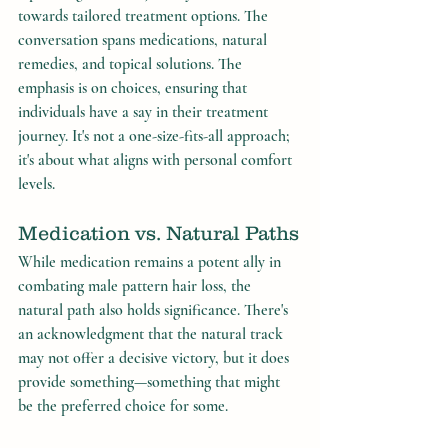
towards tailored treatment options. The 
conversation spans medications, natural 
remedies, and topical solutions. The 
emphasis is on choices, ensuring that 
individuals have a say in their treatment 
journey. It's not a one-size-fits-all approach; 
it's about what aligns with personal comfort 
levels.
Medication vs. Natural Paths
While medication remains a potent ally in 
combating male pattern hair loss, the 
natural path also holds significance. There's 
an acknowledgment that the natural track 
may not offer a decisive victory, but it does 
provide something—something that might 
be the preferred choice for some.