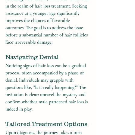
in the realm of hair loss treatment. Seeking 
assistance at a younger age significantly 
improves the chances of favorable 
outcomes. The goal is to address the issue 
before a substantial number of hair follicles 
face irreversible damage.
Navigating Denial
Noticing signs of hair loss can be a gradual 
process, often accompanied by a phase of 
denial. Individuals may grapple with 
questions like, "Is it really happening?" The 
invitation is clear: unravel the mystery and 
confirm whether male patterned hair loss is 
indeed in play.
Tailored Treatment Options
Upon diagnosis, the journey takes a turn 