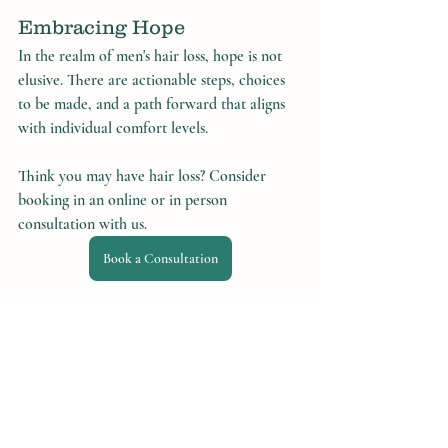
Embracing Hope
In the realm of men's hair loss, hope is not 
elusive. There are actionable steps, choices 
to be made, and a path forward that aligns 
with individual comfort levels.
Think you may have hair loss? Consider 
booking in an online or in person 
consultation with us.
Book a Consultation