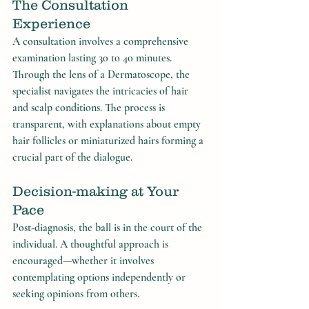
The Consultation 
Experience
A consultation involves a comprehensive 
examination lasting 30 to 40 minutes. 
Through the lens of a Dermatoscope, the 
specialist navigates the intricacies of hair 
and scalp conditions. The process is 
transparent, with explanations about empty 
hair follicles or miniaturized hairs forming a 
crucial part of the dialogue.
Decision-making at Your 
Pace
Post-diagnosis, the ball is in the court of the 
individual. A thoughtful approach is 
encouraged—whether it involves 
contemplating options independently or 
seeking opinions from others.