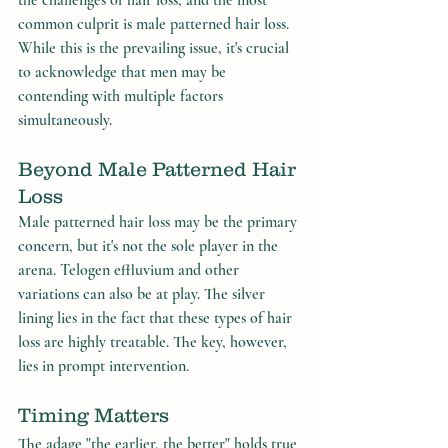
the challenges of hair loss, and the most 
common culprit is male patterned hair loss. 
While this is the prevailing issue, it's crucial 
to acknowledge that men may be 
contending with multiple factors 
simultaneously.
Beyond Male Patterned Hair 
Loss
Male patterned hair loss may be the primary 
concern, but it's not the sole player in the 
arena. Telogen effluvium and other 
variations can also be at play. The silver 
lining lies in the fact that these types of hair 
loss are highly treatable. The key, however, 
lies in prompt intervention.
Timing Matters
The adage "the earlier, the better" holds true 