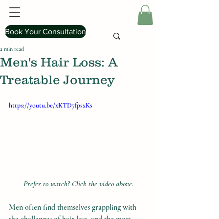
Book Your Consultation
2 min read
Men's Hair Loss: A
Treatable Journey
https://youtu.be/xKTD7fpsxKs
Prefer to watch? Click the video above.
Men often find themselves grappling with 