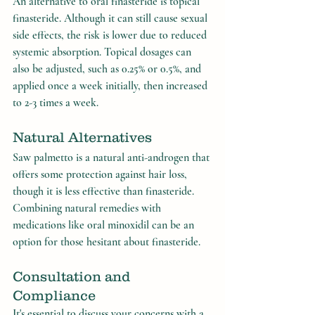
An alternative to oral finasteride is topical 
finasteride. Although it can still cause sexual 
side effects, the risk is lower due to reduced 
systemic absorption. Topical dosages can 
also be adjusted, such as 0.25% or 0.5%, and 
applied once a week initially, then increased 
to 2-3 times a week.
Natural Alternatives
Saw palmetto is a natural anti-androgen that 
offers some protection against hair loss, 
though it is less effective than finasteride. 
Combining natural remedies with 
medications like oral minoxidil can be an 
option for those hesitant about finasteride.
Consultation and 
Compliance
It's essential to discuss your concerns with a 