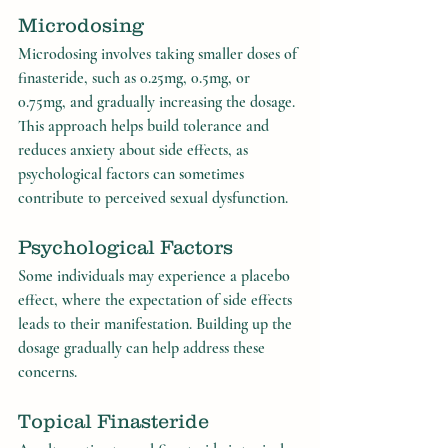
Microdosing
Microdosing involves taking smaller doses of 
finasteride, such as 0.25mg, 0.5mg, or 
0.75mg, and gradually increasing the dosage. 
This approach helps build tolerance and 
reduces anxiety about side effects, as 
psychological factors can sometimes 
contribute to perceived sexual dysfunction.
Psychological Factors
Some individuals may experience a placebo 
effect, where the expectation of side effects 
leads to their manifestation. Building up the 
dosage gradually can help address these 
concerns.
Topical Finasteride