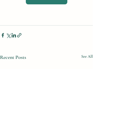
Recent Posts
See All