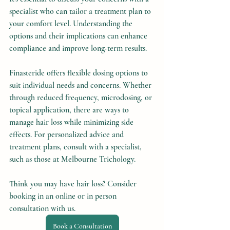
specialist who can tailor a treatment plan to 
your comfort level. Understanding the 
options and their implications can enhance 
compliance and improve long-term results.
Finasteride offers flexible dosing options to 
suit individual needs and concerns. Whether 
through reduced frequency, microdosing, or 
topical application, there are ways to 
manage hair loss while minimizing side 
effects. For personalized advice and 
treatment plans, consult with a specialist, 
such as those at Melbourne Trichology.
Think you may have hair loss? Consider 
booking in an online or in person 
consultation with us.
Book a Consultation