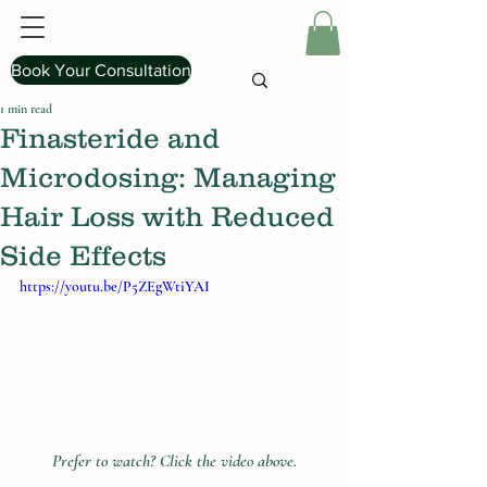
Book Your Consultation
1 min read
Finasteride and
Microdosing: Managing
Hair Loss with Reduced
Side Effects
https://youtu.be/P5ZEgWtiYAI
Prefer to watch? Click the video above.