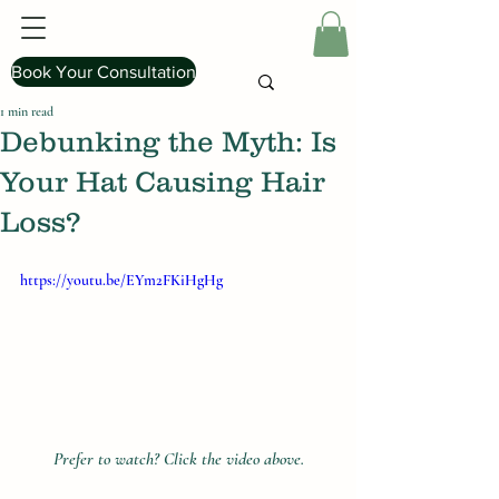
Book Your Consultation
1 min read
Debunking the Myth: Is
Your Hat Causing Hair
Loss?
https://youtu.be/EYm2FKiHgHg
Prefer to watch? Click the video above.