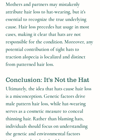
Mothers and partners may mistakenly 
attribute hair loss to hat-wearing, but it's 
essential to recognize the true underlying 
cause. Hair loss precedes hat usage in most 
cases, making it clear that hats are not 
responsible for the condition. Moreover, any 
potential contribution of tight hats to 
traction alopecia is localized and distinct 
from patterned hair loss.
Conclusion: It's Not the Hat
Ultimately, the idea that hats cause hair loss 
is a misconception. Genetic factors drive 
male pattern hair loss, while hat-wearing 
serves as a cosmetic measure to conceal 
thinning hair. Rather than blaming hats, 
individuals should focus on understanding 
the genetic and environmental factors 