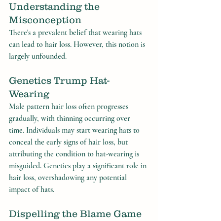
Understanding the 
Misconception
There's a prevalent belief that wearing hats 
can lead to hair loss. However, this notion is 
largely unfounded.
Genetics Trump Hat-
Wearing
Male pattern hair loss often progresses 
gradually, with thinning occurring over 
time. Individuals may start wearing hats to 
conceal the early signs of hair loss, but 
attributing the condition to hat-wearing is 
misguided. Genetics play a significant role in 
hair loss, overshadowing any potential 
impact of hats.
Dispelling the Blame Game