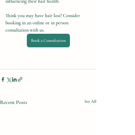
influencing their hair health.
Think you may have hair loss? Consider 
booking in an online or in person 
consultation with us.
Book a Consultation
Recent Posts
See All