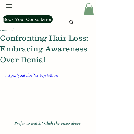
Book Your Consultation
1 min read
Confronting Hair Loss:
Embracing Awareness
Over Denial
https://youtu.be/V4_R7yGtEow
Prefer to watch? Click the video above.