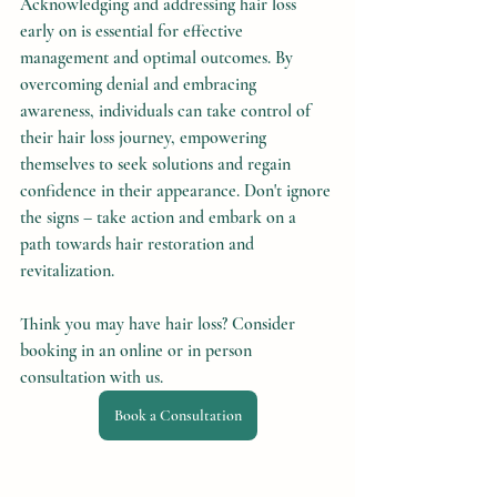
Acknowledging and addressing hair loss 
early on is essential for effective 
management and optimal outcomes. By 
overcoming denial and embracing 
awareness, individuals can take control of 
their hair loss journey, empowering 
themselves to seek solutions and regain 
confidence in their appearance. Don't ignore 
the signs – take action and embark on a 
path towards hair restoration and 
revitalization.
Think you may have hair loss? Consider 
booking in an online or in person 
consultation with us.
Book a Consultation