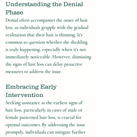
Understanding the Denial 
Phase
Denial often accompanies the onset of hair 
loss, as individuals grapple with the gradual 
realization that their hair is thinning. It's 
common to question whether the shedding 
is truly happening, especially when it's not 
immediately noticeable. However, dismissing 
the signs of hair loss can delay proactive 
measures to address the issue.
Embracing Early 
Intervention
Seeking assistance at the earliest signs of 
hair loss, particularly in cases of male or 
female patterned hair loss, is crucial for 
optimal outcomes. By addressing the issue 
promptly, individuals can mitigate further 