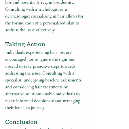
loss and potentially regain lost density. 
Consulting with a trichologist or a 
dermatologist specializing in hair allows for 
the formulation of a personalized plan to 
address the issue effectively.
Taking Action
Individuals experiencing hair loss are 
encouraged not to ignore the signs but 
instead to take proactive steps towards 
addressing the issue. Consulting with a 
specialist, undergoing baseline assessments, 
and considering hair treatments or 
alternative solutions enable individuals to 
make informed decisions about managing 
their hair loss journey.
Conclusion