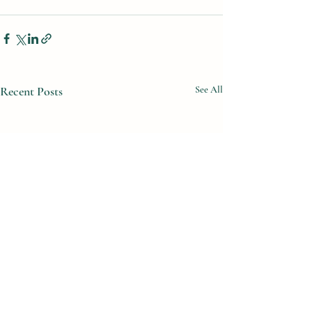
Recent Posts
See All