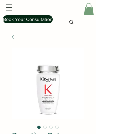
Book Your Consultation