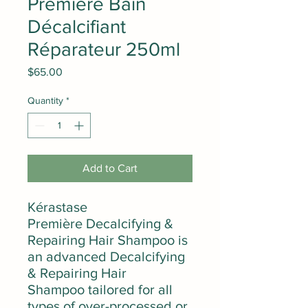
Première Bain
Décalcifiant
Réparateur 250ml
Price
$65.00
Quantity
*
Add to Cart
Kérastase
Première Decalcifying &
Repairing Hair Shampoo is
an advanced Decalcifying
& Repairing Hair
Shampoo tailored for all
types of over-processed or