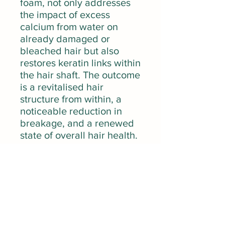
foam, not only addresses
the impact of excess
calcium from water on
already damaged or
bleached hair but also
restores keratin links within
the hair shaft. The outcome
is a revitalised hair
structure from within, a
noticeable reduction in
breakage, and a renewed
state of overall hair health.
Learn the signs of
damaged hair.
Ingredients