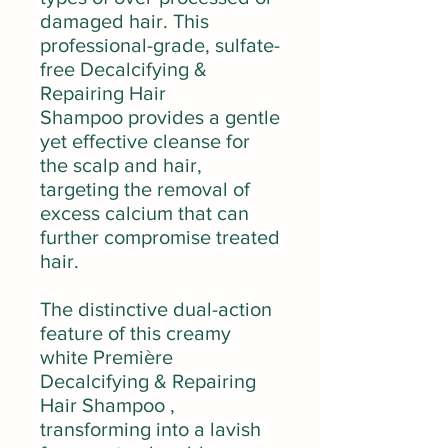
damaged hair. This
professional-grade, sulfate-
free Decalcifying &
Repairing Hair
Shampoo provides a gentle
yet effective cleanse for
the scalp and hair,
targeting the removal of
excess calcium that can
further compromise treated
hair.
The distinctive dual-action
feature of this creamy
white Première
Decalcifying & Repairing
Hair Shampoo ,
transforming into a lavish